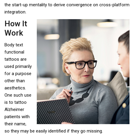
the start-up mentality to derive convergence on cross-platform
integration.
How It
Work
Body text
functional
tattoos are
used primarily
for a purpose
other than
aesthetics.
One such use
is to tattoo
Alzheimer
patients with
their name,
so they may be easily identified if they go missing.