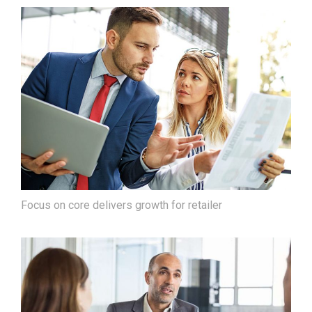
Focus on core delivers growth for retailer