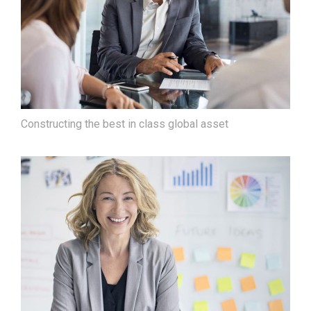
Constructing the best in class global asset