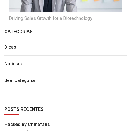
Driving Sales Growth for a Biotechnology
CATEGORIAS
Dicas
Noticias
Sem categoria
POSTS RECENTES
Hacked by Chinafans