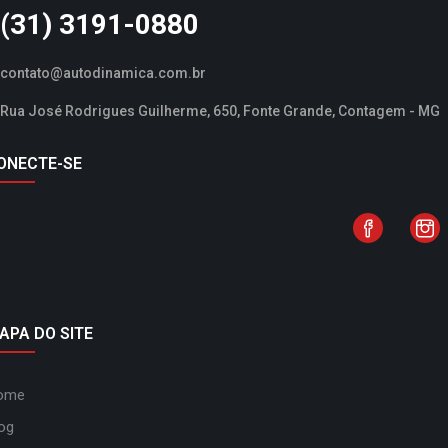
(31) 3191-0880
contato@autodinamica.com.br
Rua José Rodrigues Guilherme, 650, Fonte Grande, Contagem - MG
ONECTE-SE
APA DO SITE
ome
og