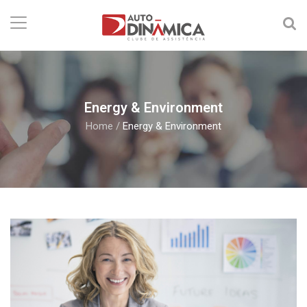
Energy & Environment
Home
/
Energy & Environment