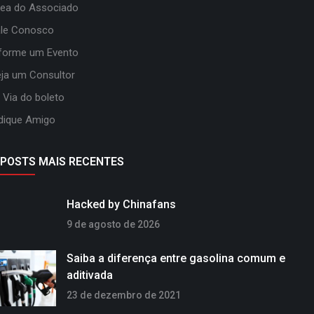
ea do Associado
ale Conosco
forme um Evento
ja um Consultor
 Via do boleto
dique Amigo
POSTS MAIS RECENTES
Hacked by Chinafans
9 de agosto de 2026
Saiba a diferença entre gasolina comum e
aditivada
23 de dezembro de 2021