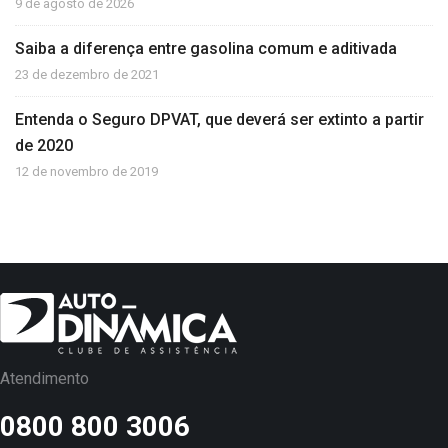
9 de agosto de 2026
Saiba a diferença entre gasolina comum e aditivada
23 de dezembro de 2021
Entenda o Seguro DPVAT, que deverá ser extinto a partir
de 2020
12 de novembro de 2019
Atendimento
0800 800 3006